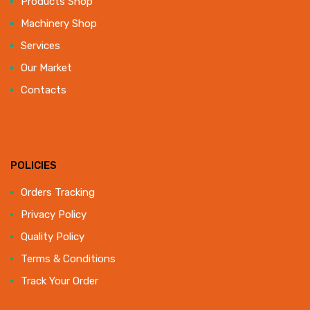
Products Shop
Machinery Shop
Services
Our Market
Contacts
POLICIES
Orders Tracking
Privacy Policy
Quality Policy
Terms & Conditions
Track Your Order