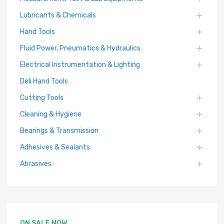
Lubricants & Chemicals
Hand Tools
Fluid Power, Pneumatics & Hydraulics
Electrical Instrumentation & Lighting
Deli Hand Tools
Cutting Tools
Cleaning & Hygiene
Bearings & Transmission
Adhesives & Sealants
Abrasives
ON SALE NOW