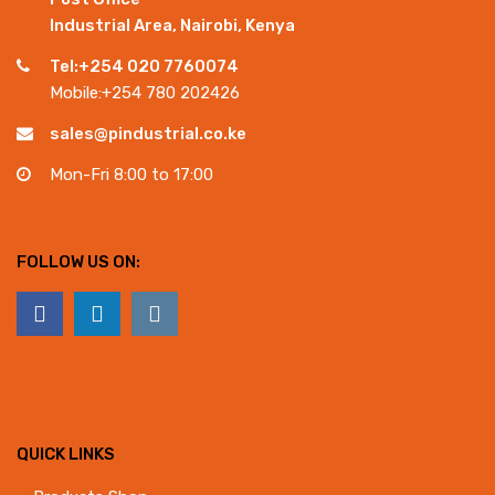
Industrial Area, Nairobi, Kenya
Tel:+254 020 7760074
Mobile:+254 780 202426
sales@pindustrial.co.ke
Mon-Fri 8:00 to 17:00
FOLLOW US ON:
QUICK LINKS