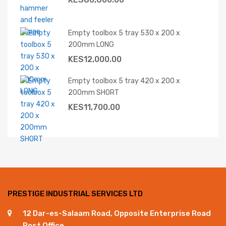
Empty toolbox 5 tray 530 x 200 x
200mm LONG
KES
12,000.00
Empty toolbox 5 tray 420 x 200 x
200mm SHORT
KES
11,700.00
PRESTIGE INDUSTRIAL SERVICES LTD
12 Dar-es-Salaam Road, Opposite Enterprise Road
Post Office