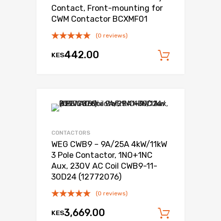
Contact, Front-mounting for
CWM Contactor BCXMF01
(0 reviews)
442.00
KES
Add to c
Add to Wishli
Add to Compare
CONTACTORS
WEG CWB9 – 9A/25A 4kW/11kW
3 Pole Contactor, 1NO+1NC
Aux, 230V AC Coil CWB9-11-
30D24 (12772076)
(0 reviews)
3,669.00
KES
Add to c