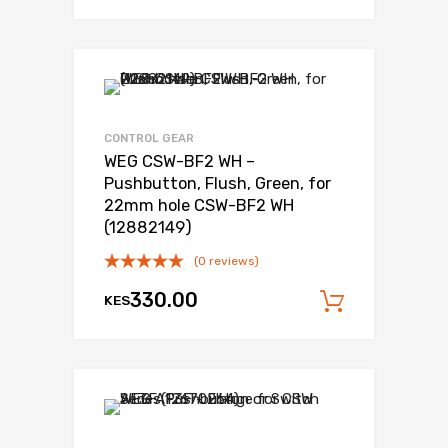
Add to Wishli
Add to Compare
CONTROL GEAR
WEG CSW-BF2 WH –
Pushbutton, Flush, Green, for
22mm hole CSW-BF2 WH
(12882149)
(0 reviews)
330.00
KES
Add to c
Add to Wishli
Add to Compare