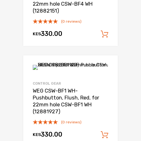
22mm hole CSW-BF4 WH
(12882151)
(0 reviews)
330.00
KES
Add to c
Add to Wishli
Add to Compare
CONTROL GEAR
WEG CSW-BF1 WH-
Pushbutton, Flush, Red, for
22mm hole CSW-BF1 WH
(12881927)
(0 reviews)
330.00
KES
Add to c