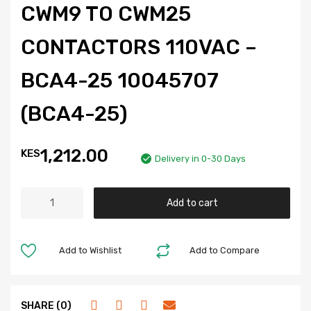
CWM9 TO CWM25
CONTACTORS 110VAC –
BCA4-25 10045707
(BCA4-25)
1,212.00
KES
Delivery in 0-30 Days
Add to cart
Add to Wishlist
Add to Compare
SHARE (0)