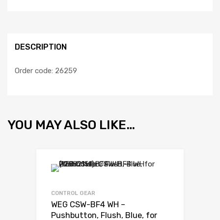
DESCRIPTION
Order code: 26259
YOU MAY ALSO LIKE…
Add to Wishli
Add to Compare
CONTROL GEAR
WEG CSW-BF4 WH –
Pushbutton, Flush, Blue, for