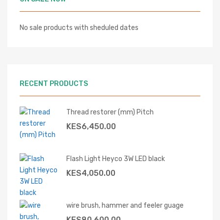
No sale products with sheduled dates
RECENT PRODUCTS
Thread restorer (mm) Pitch
KES
6,450.00
Flash Light Heyco 3W LED black
KES
4,050.00
wire brush, hammer and feeler guage
KES
80,600.00