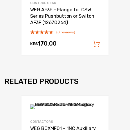
CONTROL GEAR
WEG AF3F – Flange for CSW
Series Pushbutton or Switch
AF3F (12670264)
(0 reviews)
170.00
KES
Add to c
RELATED PRODUCTS
Add to Wishli
Add to Compare
CONTACTORS
WEG BCXMF01 – 1NC Auxiliary