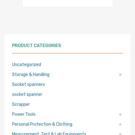
PRODUCT CATEGORIES
Uncategorized
Storage & Handling
Socket spanners
socket spanner
Scrapper
Power Tools
Personal Protection & Clothing
Measurement, Test & Lab Equipments