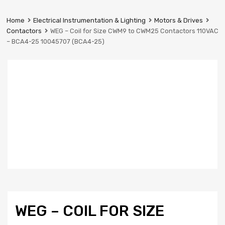
Prestige
Industrial
Home
Electrical Instrumentation & Lighting
Motors & Drives
Services
Contactors
WEG – Coil for Size CWM9 to CWM25 Contactors 110VAC
Ltd
– BCA4-25 10045707 (BCA4-25)
WEG – COIL FOR SIZE