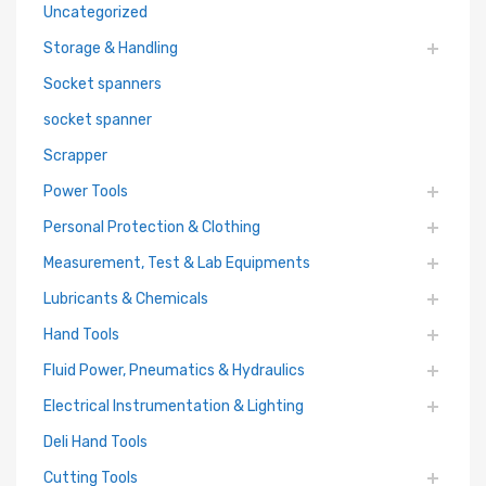
Uncategorized
Storage & Handling
Socket spanners
socket spanner
Scrapper
Power Tools
Personal Protection & Clothing
Measurement, Test & Lab Equipments
Lubricants & Chemicals
Hand Tools
Fluid Power, Pneumatics & Hydraulics
Electrical Instrumentation & Lighting
Deli Hand Tools
Cutting Tools