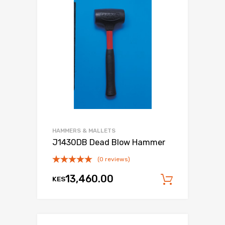
HAMMERS & MALLETS
J1430DB Dead Blow Hammer
(0 reviews)
13,460.00
KES
Add to c