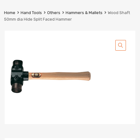
Prestige
Industrial
Home
Hand Tools
Others
Hammers & Mallets
Wood Shaft
Services
50mm dia Hide Split Faced Hammer
Ltd