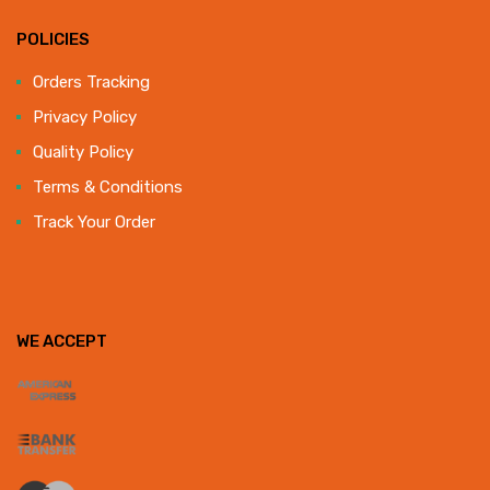
POLICIES
Orders Tracking
Privacy Policy
Quality Policy
Terms & Conditions
Track Your Order
WE ACCEPT