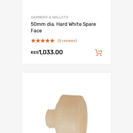
HAMMERS & MALLETS
50mm dia. Hard White Spare
Face
(0 reviews)
1,033.00
KES
Add to c