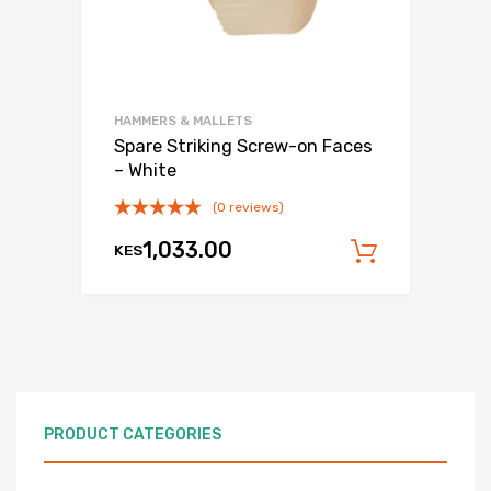
HAMMERS & MALLETS
Spare Striking Screw-on Faces
– White
(0 reviews)
1,033.00
KES
Add to c
PRODUCT CATEGORIES