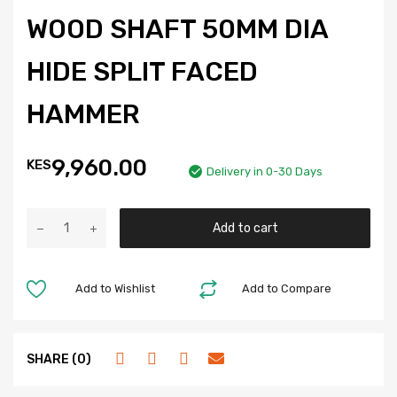
WOOD SHAFT 50MM DIA
HIDE SPLIT FACED
HAMMER
9,960.00
KES
Delivery in 0-30 Days
Add to cart
Add to Wishlist
Add to Compare
SHARE (0)