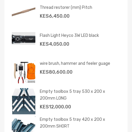
Thread restorer (mm) Pitch
KES
6,450.00
Flash Light Heyco 3W LED black
KES
4,050.00
wire brush, hammer and feeler guage
KES
80,600.00
Empty toolbox 5 tray 530 x 200 x
200mm LONG
KES
12,000.00
Empty toolbox 5 tray 420 x 200 x
200mm SHORT