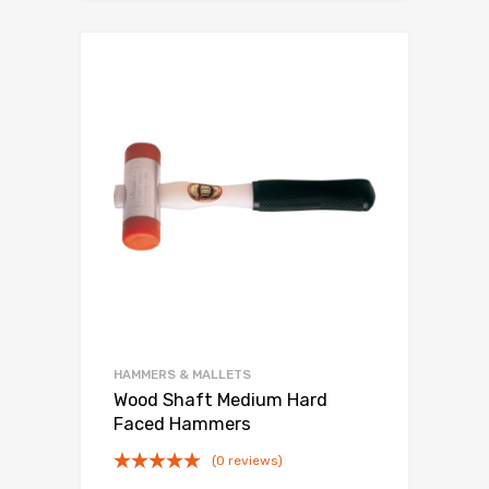
HAMMERS & MALLETS
Wood Shaft Medium Hard
Faced Hammers
(0 reviews)