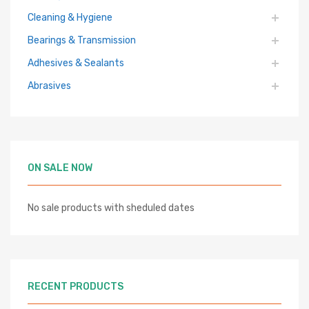
Cleaning & Hygiene
Bearings & Transmission
Adhesives & Sealants
Abrasives
ON SALE NOW
No sale products with sheduled dates
RECENT PRODUCTS