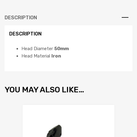
DESCRIPTION
DESCRIPTION
Head Diameter
50mm
Head Material
Iron
YOU MAY ALSO LIKE…