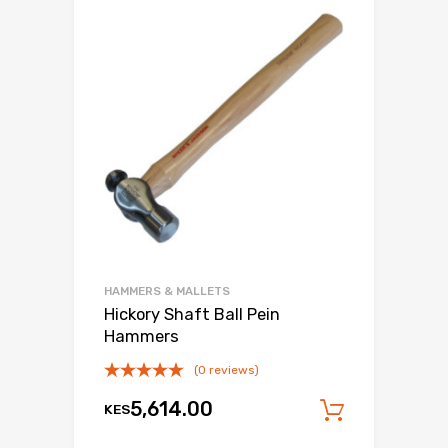
HAMMERS & MALLETS
Hickory Shaft Ball Pein
Hammers
(0 reviews)
5,614.00
KES
Add to c