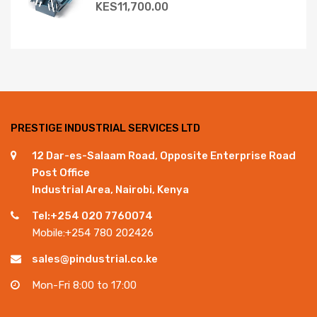
KES
11,700.00
PRESTIGE INDUSTRIAL SERVICES LTD
12 Dar-es-Salaam Road, Opposite Enterprise Road
Post Office
Industrial Area, Nairobi, Kenya
Tel:+254 020 7760074
Mobile:+254 780 202426
sales@pindustrial.co.ke
Mon-Fri 8:00 to 17:00