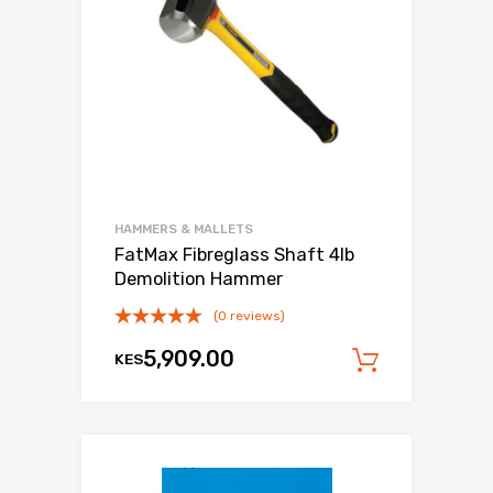
HAMMERS & MALLETS
FatMax Fibreglass Shaft 4lb
Demolition Hammer
(0 reviews)
5,909.00
KES
Add to c