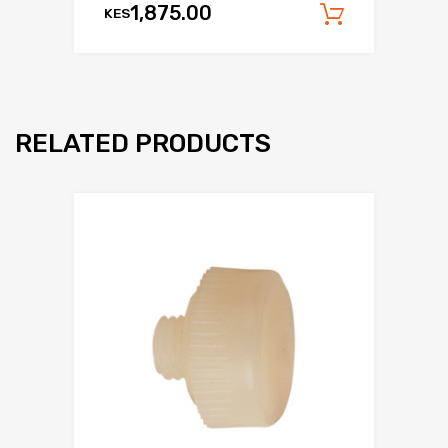
1,875.00
KES
Add to c
RELATED PRODUCTS