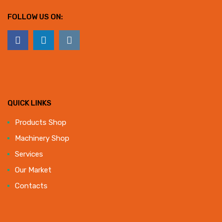
FOLLOW US ON:
QUICK LINKS
Products Shop
Machinery Shop
Services
Our Market
Contacts