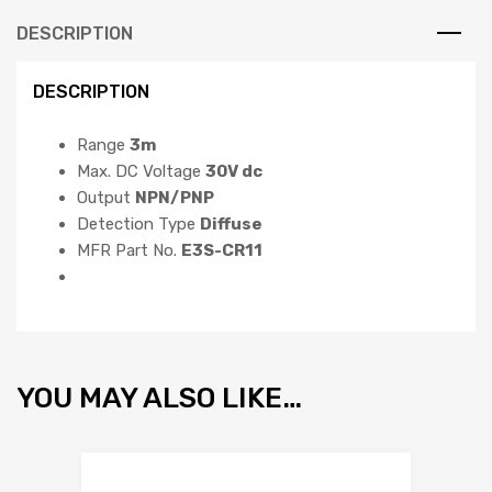
DESCRIPTION
DESCRIPTION
Range
3m
Max. DC Voltage
30V dc
Output
NPN/PNP
Detection Type
Diffuse
MFR Part No.
E3S-CR11
YOU MAY ALSO LIKE…