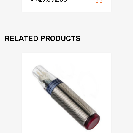
Add to c
RELATED PRODUCTS