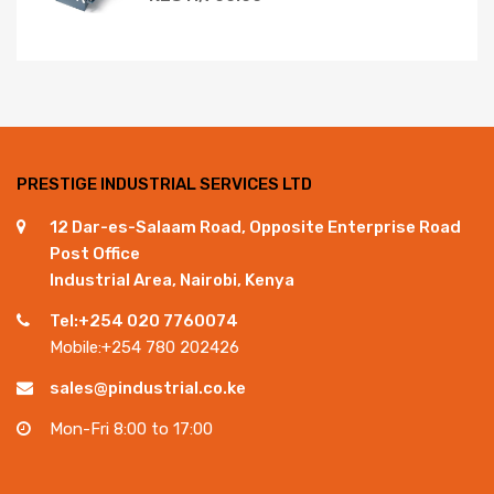
PRESTIGE INDUSTRIAL SERVICES LTD
12 Dar-es-Salaam Road, Opposite Enterprise Road
Post Office
Industrial Area, Nairobi, Kenya
Tel:+254 020 7760074
Mobile:+254 780 202426
sales@pindustrial.co.ke
Mon-Fri 8:00 to 17:00