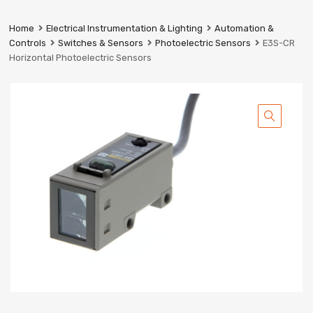
Prestige
Industrial
Home
Electrical Instrumentation & Lighting
Automation &
Services
Controls
Switches & Sensors
Photoelectric Sensors
E3S-CR
Ltd
Horizontal Photoelectric Sensors