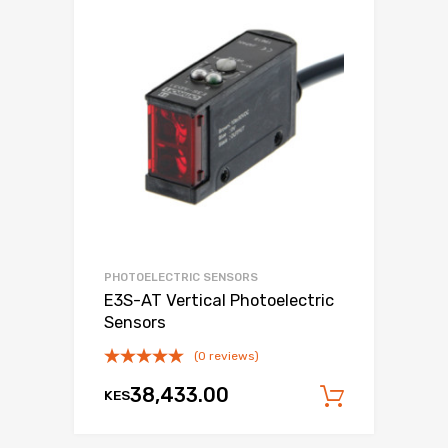
PHOTOELECTRIC SENSORS
E3S-AT Vertical Photoelectric
Sensors
(0 reviews)
38,433.00
KES
Add to c