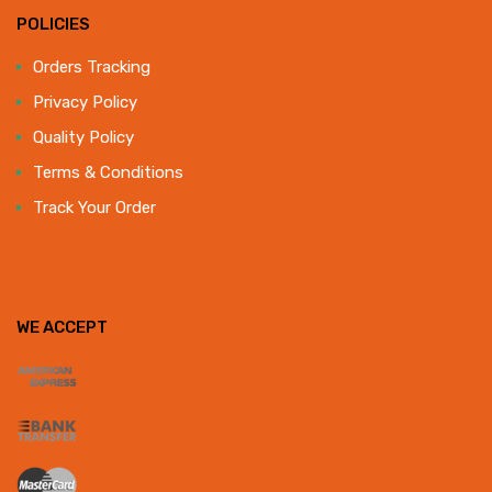
POLICIES
Orders Tracking
Privacy Policy
Quality Policy
Terms & Conditions
Track Your Order
WE ACCEPT