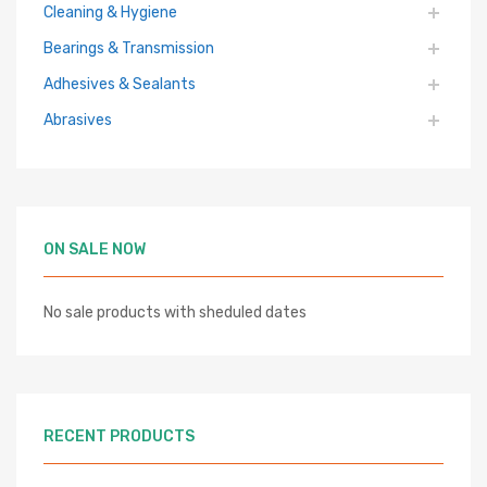
Cleaning & Hygiene
Bearings & Transmission
Adhesives & Sealants
Abrasives
ON SALE NOW
No sale products with sheduled dates
RECENT PRODUCTS