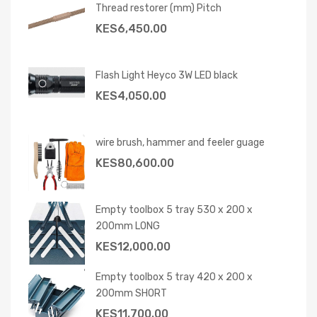
Thread restorer (mm) Pitch
KES
6,450.00
Flash Light Heyco 3W LED black
KES
4,050.00
wire brush, hammer and feeler guage
KES
80,600.00
Empty toolbox 5 tray 530 x 200 x
200mm LONG
KES
12,000.00
Empty toolbox 5 tray 420 x 200 x
200mm SHORT
KES
11,700.00