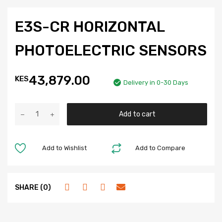
E3S-CR HORIZONTAL
PHOTOELECTRIC SENSORS
43,879.00
KES
Delivery in 0-30 Days
Add to cart
Add to Wishlist
Add to Compare
SHARE (0)