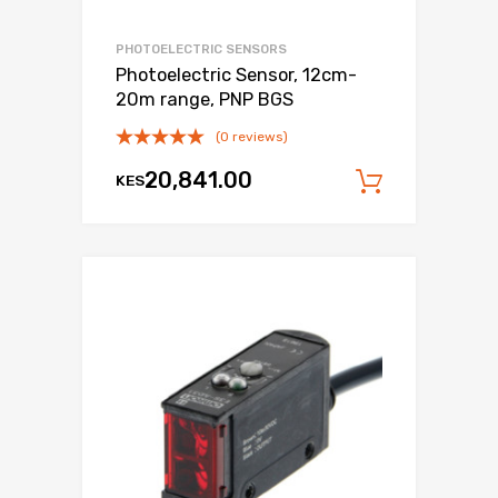
PHOTOELECTRIC SENSORS
Photoelectric Sensor, 12cm-
20m range, PNP BGS
(0 reviews)
20,841.00
KES
Add to c