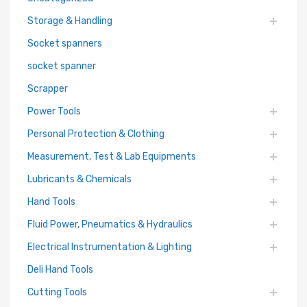
Storage & Handling
Socket spanners
socket spanner
Scrapper
Power Tools
Personal Protection & Clothing
Measurement, Test & Lab Equipments
Lubricants & Chemicals
Hand Tools
Fluid Power, Pneumatics & Hydraulics
Electrical Instrumentation & Lighting
Deli Hand Tools
Cutting Tools