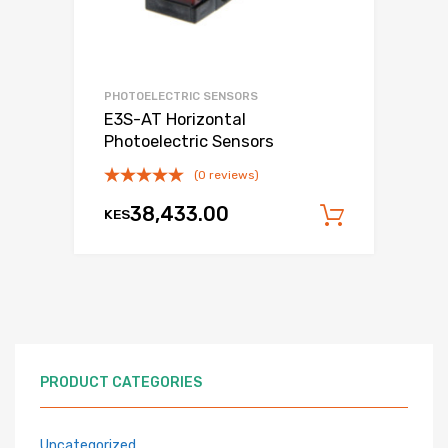
PHOTOELECTRIC SENSORS
E3S-AT Horizontal
Photoelectric Sensors
(0 reviews)
38,433.00
KES
Add to c
PRODUCT CATEGORIES
Uncategorized