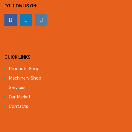
FOLLOW US ON:
QUICK LINKS
Products Shop
Machinery Shop
Services
Our Market
Contacts