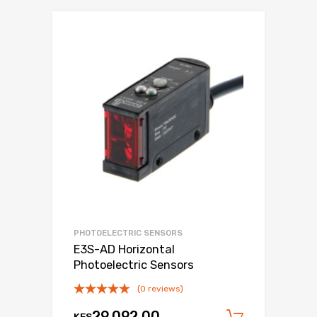
PHOTOELECTRIC SENSORS
E3S-AD Horizontal
Photoelectric Sensors
(0 reviews)
29,092.00
KES