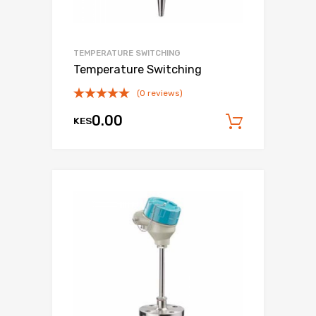
TEMPERATURE SWITCHING
Temperature Switching
(0 reviews)
0.00
KES
Add to c