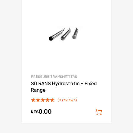
PRESSURE TRANSMITTERS
SITRANS Hydrostatic – Fixed
Range
(0 reviews)
0.00
KES
Add to c