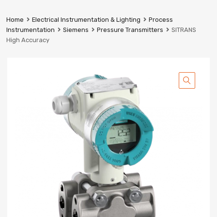
Prestige
Industrial
Home
Electrical Instrumentation & Lighting
Process
Services
Instrumentation
Siemens
Pressure Transmitters
SITRANS
Ltd
High Accuracy