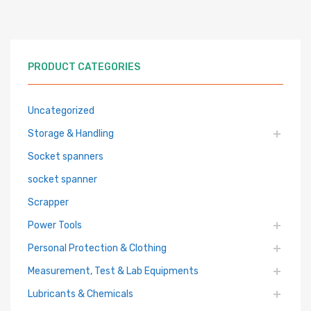
PRODUCT CATEGORIES
Uncategorized
Storage & Handling
Socket spanners
socket spanner
Scrapper
Power Tools
Personal Protection & Clothing
Measurement, Test & Lab Equipments
Lubricants & Chemicals