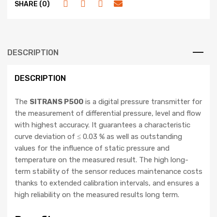
SHARE (0)
DESCRIPTION
DESCRIPTION
The
SITRANS P500
is a digital pressure transmitter for
the measurement of differential pressure, level and flow
with highest accuracy. It guarantees a characteristic
curve deviation of ≤ 0.03 % as well as outstanding
values for the influence of static pressure and
temperature on the measured result. The high long-
term stability of the sensor reduces maintenance costs
thanks to extended calibration intervals, and ensures a
high reliability on the measured results long term.