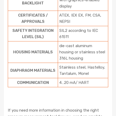
With graphics-enabled
BACKLIGHT
display
CERTIFICATES /
ATEX, IEX EX, FM, CSA,
APPROVALS
NEPSI
SAFETY INTEGRATION
SIL2 according to IEC
LEVEL (SIL)
61511
die-cast aluminum
HOUSING MATERIALS
housing or stainless steel
316L housing
Stainless steel, Hastelloy,
DIAPHRAGM MATERIALS
Tantalum, Monel
COMMUNICATION
4…20 mA/ HART
If you need more information in choosing the right