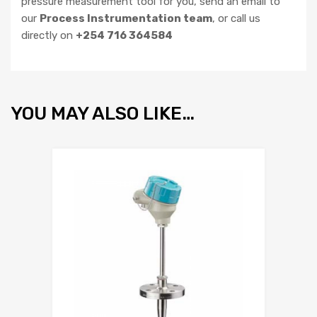
pressure measurement tool for you, send an email to
our
Process Instrumentation team
, or call us
directly on
+254 716 364584
YOU MAY ALSO LIKE…