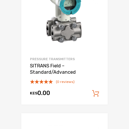
PRESSURE TRANSMITTERS
SITRANS Field –
Standard/Advanced
(0 reviews)
0.00
KES
Add to c