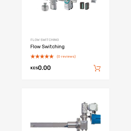
FLOW SWITCHING
Flow Switching
(0 reviews)
0.00
KES
Add to c