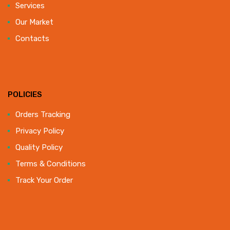
Services
Our Market
Contacts
POLICIES
Orders Tracking
Privacy Policy
Quality Policy
Terms & Conditions
Track Your Order