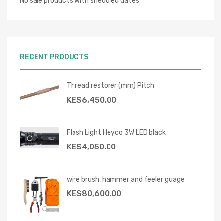
No sale products with sheduled dates
RECENT PRODUCTS
Thread restorer (mm) Pitch
KES
6,450.00
Flash Light Heyco 3W LED black
KES
4,050.00
wire brush, hammer and feeler guage
KES
80,600.00