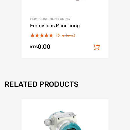
EMMISIONS MONITORING
Emmisions Monitoring
(0 reviews)
0.00
KES
Add to c
RELATED PRODUCTS