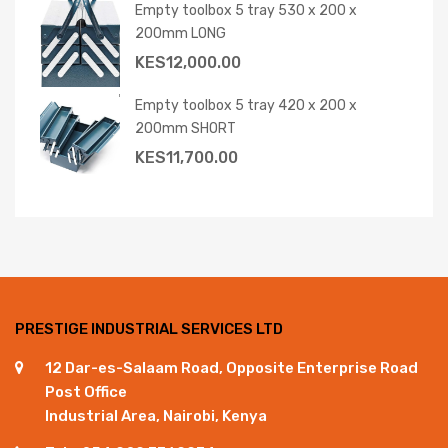
Empty toolbox 5 tray 530 x 200 x
200mm LONG
KES
12,000.00
Empty toolbox 5 tray 420 x 200 x
200mm SHORT
KES
11,700.00
PRESTIGE INDUSTRIAL SERVICES LTD
12 Dar-es-Salaam Road, Opposite Enterprise Road
Post Office
Industrial Area, Nairobi, Kenya