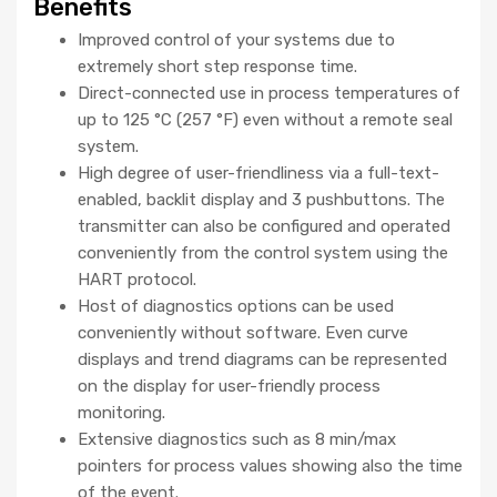
Benefits
Improved control of your systems due to
extremely short step response time.
Direct-connected use in process temperatures of
up to 125 °C (257 °F) even without a remote seal
system.
High degree of user-friendliness via a full-text-
enabled, backlit display and 3 pushbuttons. The
transmitter can also be configured and operated
conveniently from the control system using the
HART protocol.
Host of diagnostics options can be used
conveniently without software. Even curve
displays and trend diagrams can be represented
on the display for user-friendly process
monitoring.
Extensive diagnostics such as 8 min/max
pointers for process values showing also the time
of the event.