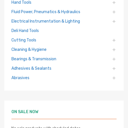
Hand Tools
Fluid Power, Pneumatics & Hydraulics
Electrical Instrumentation & Lighting
Deli Hand Tools
Cutting Tools
Cleaning & Hygiene
Bearings & Transmission
Adhesives & Sealants
Abrasives
ON SALE NOW