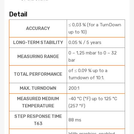
Detail
≤ 0,03 % (for a TurnDown
ACCURACY
up to 10)
LONG-TERM STABILITY
0.05 % / 5 years
0 – 1,25 mbar to 0 – 32
MEASURING RANGE
bar
of ≤ 0.09 % up to a
TOTAL PERFORMANCE
turndown of 10:1.
MAX. TURNDOWN
200:1
MEASURED MEDIUM
-40 °C (°F) up to 125 °C
TEMPERATURE
(257 °F)
STEP RESPONSE TIME
88 ms
T63