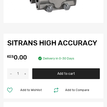
SITRANS HIGH ACCURACY
0.00
KES
Delivery in 0-30 Days
Add to cart
Add to Wishlist
Add to Compare