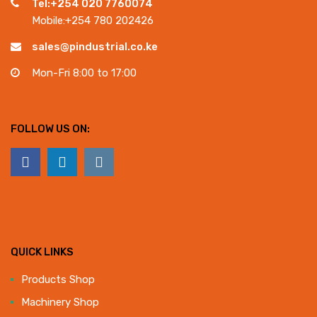
Tel:+254 020 7760074
Mobile:+254 780 202426
sales@pindustrial.co.ke
Mon-Fri 8:00 to 17:00
FOLLOW US ON:
QUICK LINKS
Products Shop
Machinery Shop