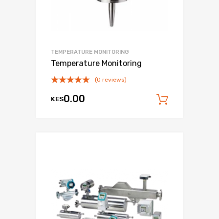
TEMPERATURE MONITORING
Temperature Monitoring
(0 reviews)
0.00
KES
Add to c